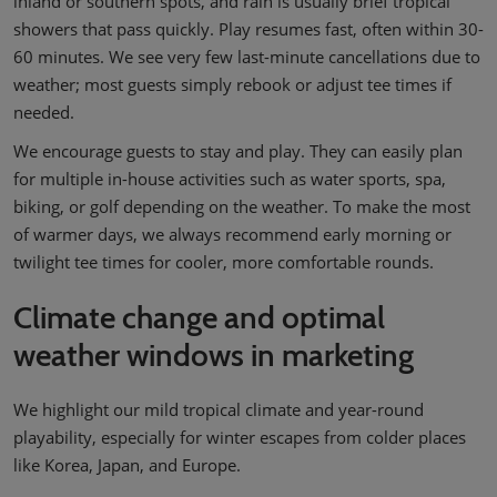
inland or southern spots, and rain is usually brief tropical
showers that pass quickly. Play resumes fast, often within 30-
60 minutes. We see very few last-minute cancellations due to
weather; most guests simply rebook or adjust tee times if
needed.
We encourage guests to stay and play. They can easily plan
for multiple in-house activities such as water sports, spa,
biking, or golf depending on the weather. To make the most
of warmer days, we always recommend early morning or
twilight tee times for cooler, more comfortable rounds.
Climate change and optimal
weather windows in marketing
We highlight our mild tropical climate and year-round
playability, especially for winter escapes from colder places
like Korea, Japan, and Europe.