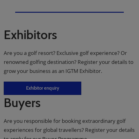
Exhibitors
Are you a golf resort? Exclusive golf experience? Or
renowned golfing destination? Register your details to
grow your business as an IGTM Exhibitor.
Exhibitor enquiry
Buyers
Are you responsible for booking extraordinary golf
experiences for global travellers? Register your details
to apply for our Buyer Programme.