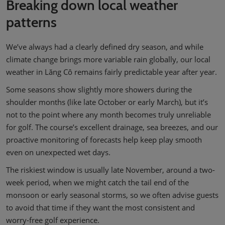
Breaking down local weather
patterns
We’ve always had a clearly defined dry season, and while
climate change brings more variable rain globally, our local
weather in Lăng Cô remains fairly predictable year after year.
Some seasons show slightly more showers during the
shoulder months (like late October or early March), but it’s
not to the point where any month becomes truly unreliable
for golf. The course’s excellent drainage, sea breezes, and our
proactive monitoring of forecasts help keep play smooth
even on unexpected wet days.
The riskiest window is usually late November, around a two-
week period, when we might catch the tail end of the
monsoon or early seasonal storms, so we often advise guests
to avoid that time if they want the most consistent and
worry-free golf experience.