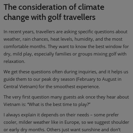
The consideration of climate
change with golf travellers
In recent years, travellers are asking specific questions about
weather, rain chances, heat levels, humidity, and the most
comfortable months. They want to know the best window for
dry, mild play, especially families or groups mixing golf with
relaxation.
We get these questions often during inquiries, and it helps us
guide them to our peak dry season (February to August in
Central Vietnam) for the smoothest experience.
The very first question many guests ask once they hear about
Vietnam is: “What is the best time to play?”
I always explain it depends on their needs – some prefer
cooler, milder weather like in Europe, so we suggest shoulder
or early dry months. Others just want sunshine and don’t