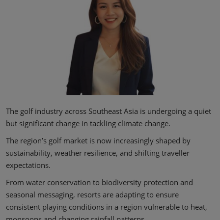
The golf industry across Southeast Asia is undergoing a quiet
but significant change in tackling climate change.
The region’s golf market is now increasingly shaped by
sustainability, weather resilience, and shifting traveller
expectations.
From water conservation to biodiversity protection and
seasonal messaging, resorts are adapting to ensure
consistent playing conditions in a region vulnerable to heat,
monsoons and changing rainfall patterns.