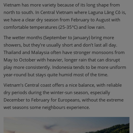
Vietnam has more variety because of its long shape from
north to south. In Central Vietnam where Laguna Lăng Cô is,
we have a clear dry season from February to August with
comfortable temperatures (25-35°C) and low rain.
The wetter months (September to January) bring more
showers, but they’re usually short and don’t last all day.
Thailand and Malaysia often have stronger monsoons from
May to October with heavier, longer rain that can disrupt
play more consistently. Indonesia tends to be more uniform
year-round but stays quite humid most of the time.
Vietnam’s Central coast offers a nice balance, with reliable
dry periods during the winter-sun season, especially
December to February for Europeans, without the extreme
wet seasons some neighbours experience.