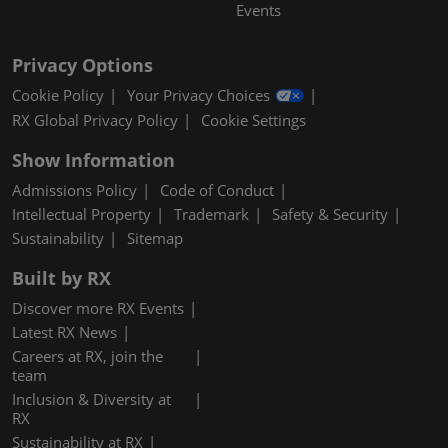
Events
Privacy Options
Cookie Policy
Your Privacy Choices
RX Global Privacy Policy
Cookie Settings
Show Information
Admissions Policy
Code of Conduct
Intellectual Property
Trademark
Safety & Security
Sustainability
Sitemap
Built by RX
Discover more RX Events
Latest RX News
Careers at RX, join the
team
Inclusion & Diversity at
RX
Sustainability at RX