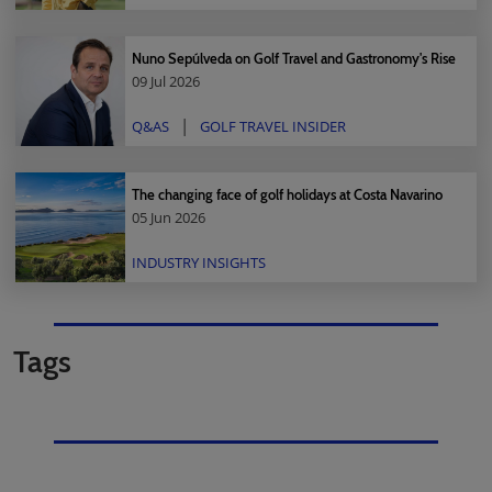
Nuno Sepúlveda on Golf Travel and Gastronomy's Rise
09 Jul 2026
Q&AS
GOLF TRAVEL INSIDER
The changing face of golf holidays at Costa Navarino
05 Jun 2026
INDUSTRY INSIGHTS
Tags