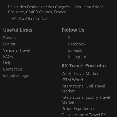
Palais des Festivals et des Congrès, 1 Boulevard de la
Croisette, 06400 Cannes, France
+44 (0)20 82712150
Useful Links
Follow Us
Buyers
X
Exhibit
Facebook
Venue & Travel
LinkedIn
FAQs
Instagram
Help
RX Travel Portfolio
Contact us
World Travel Market
Exhibitor login
IBTM World
International Golf Travel
Market
International Luxury Travel
Market
Proud Experiences
Discover more Travel RX