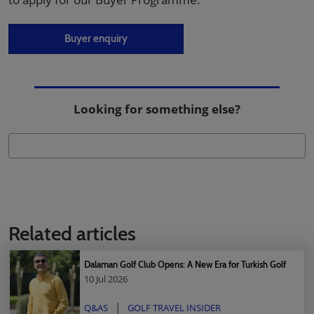
Buyer enquiry
Looking for something else?
Related articles
Dalaman Golf Club Opens: A New Era for Turkish Golf
10 Jul 2026
Q&AS
GOLF TRAVEL INSIDER