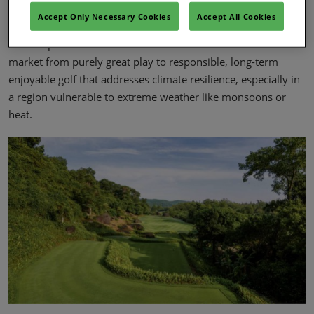
Guests increasingly care about ‘green’ operations – balancing
Accept Only Necessary Cookies
Accept All Cookies
healthy turf with environmental responsibility - and courses
that adapt well stand out. This evolution has moved the
market from purely great play to responsible, long-term
enjoyable golf that addresses climate resilience, especially in
a region vulnerable to extreme weather like monsoons or
heat.