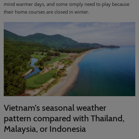
mind warmer days, and some simply need to play because
their home courses are closed in winter.
Vietnam’s seasonal weather
pattern compared with Thailand,
Malaysia, or Indonesia