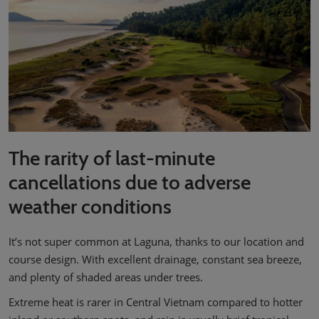
The rarity of last-minute
cancellations due to adverse
weather conditions
It’s not super common at Laguna, thanks to our location and
course design. With excellent drainage, constant sea breeze,
and plenty of shaded areas under trees.
Extreme heat is rarer in Central Vietnam compared to hotter