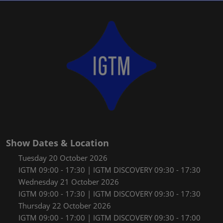
Show Dates & Location
Tuesday 20 October 2026
IGTM 09:00 - 17:30 | IGTM DISCOVERY 09:30 - 17:30
Wednesday 21 October 2026
IGTM 09:00 - 17:30 | IGTM DISCOVERY 09:30 - 17:30
Thursday 22 October 2026
IGTM 09:00 - 17:00 | IGTM DISCOVERY 09:30 - 17:00