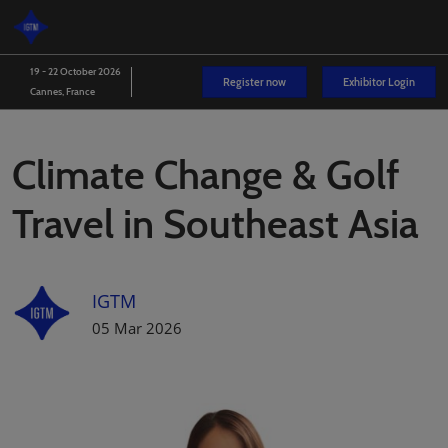
Skip
O
to
p
content
n
19 - 22 October 2026
Register now
Exhibitor Login
Cannes, France
Climate Change & Golf
Travel in Southeast Asia
IGTM
05 Mar 2026