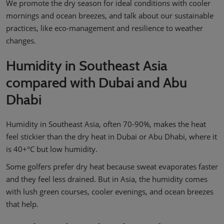
We promote the dry season for ideal conditions with cooler
mornings and ocean breezes, and talk about our sustainable
practices, like eco-management and resilience to weather
changes.
Humidity in Southeast Asia
compared with Dubai and Abu
Dhabi
Humidity in Southeast Asia, often 70-90%, makes the heat
feel stickier than the dry heat in Dubai or Abu Dhabi, where it
is 40+°C but low humidity.
Some golfers prefer dry heat because sweat evaporates faster
and they feel less drained. But in Asia, the humidity comes
with lush green courses, cooler evenings, and ocean breezes
that help.