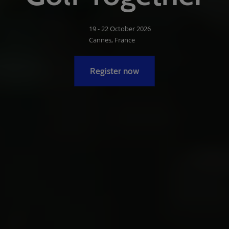
19 - 22 October 2026
Cannes, France
Register now