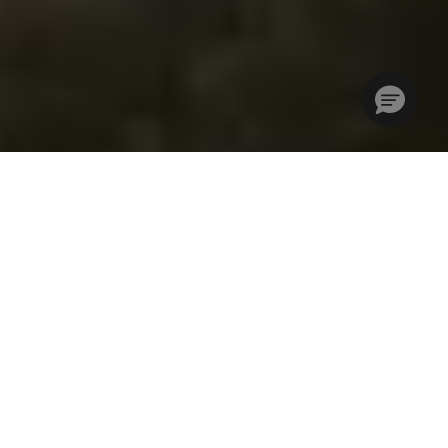
Where Golf Travel
Professionals Come
Together
IGTM is a community for golf travel professionals who are
looking for a highly focused and cost-effective way to grow