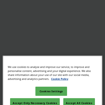
We use cookies to analyse and improve our service, to improve and
personalise content, advertising and your digital experience. We also
share information about your use of our site with our social media,
advertising and analytics partners.
Cookie Policy
Cookies Settings
Accept Only Necessary Cookies
Accept All Cookies