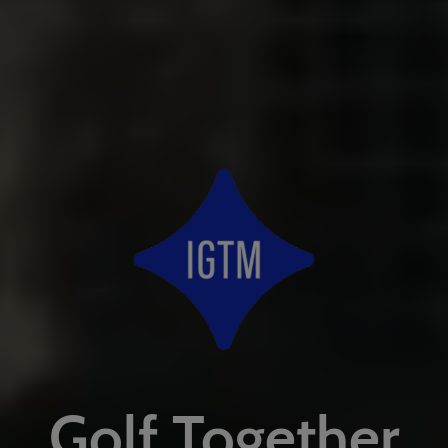
Golf Together