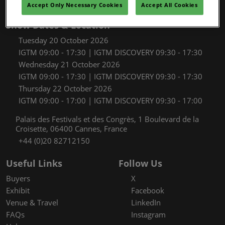
Accept Only Necessary Cookies
Accept All Cookies
Show Dates & Location
Tuesday 20 October 2026
IGTM 09:00 - 17:30 | IGTM DISCOVERY 09:30 - 17:30
Wednesday 21 October 2026
IGTM 09:00 - 17:30 | IGTM DISCOVERY 09:30 - 17:30
Thursday 22 October 2026
IGTM 09:00 - 17:00 | IGTM DISCOVERY 09:30 - 17:00
Palais des Festivals et des Congrès, 1 Boulevard de la
Croisette, 06400 Cannes, France
+44 (0)20 82712150
Useful Links
Follow Us
Buyers
X
Exhibit
Facebook
Venue & Travel
LinkedIn
FAQs
Instagram