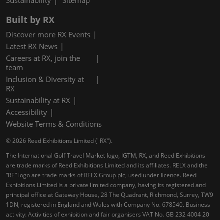
Sustainability
Sitemap
Built by RX
Discover more RX Events
Latest RX News
Careers at RX, join the
team
Inclusion & Diversity at
RX
Sustainability at RX
Accessibility
Website Terms & Conditions
© 2026 Reed Exhibitions Limited ("RX").
The International Golf Travel Market logo, IGTM, RX, and Reed Exhibitions
are trade marks of Reed Exhibitions Limited and its affiliates. RELX and the
“RE” logo are trade marks of RELX Group plc, used under licence. Reed
Exhibitions Limited is a private limited company, having its registered and
principal office at Gateway House, 28 The Quadrant, Richmond, Surrey, TW9
1DN, registered in England and Wales with Company No. 678540. Business
activity: Activities of exhibition and fair organisers VAT No. GB 232 4004 20