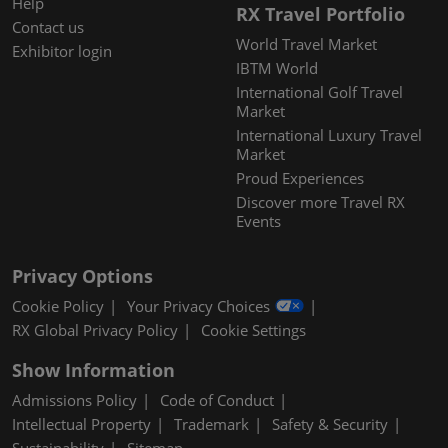
Help
RX Travel Portfolio
Contact us
World Travel Market
Exhibitor login
IBTM World
International Golf Travel
Market
International Luxury Travel
Market
Proud Experiences
Discover more Travel RX
Events
Privacy Options
Cookie Policy
Your Privacy Choices
RX Global Privacy Policy
Cookie Settings
Show Information
Admissions Policy
Code of Conduct
Intellectual Property
Trademark
Safety & Security