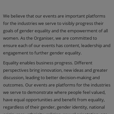
We believe that our events are important platforms
for the industries we serve to visibly progress their
goals of gender equality and the empowerment of all
women. As the Organiser, we are committed to
ensure each of our events has content, leadership and
engagement to further gender equality.
Equality enables business progress. Different
perspectives bring innovation, new ideas and greater
discussion, leading to better decision-making and
outcomes. Our events are platforms for the industries
we serve to demonstrate where people feel valued,
have equal opportunities and benefit from equality,
regardless of their gender, gender identity, national