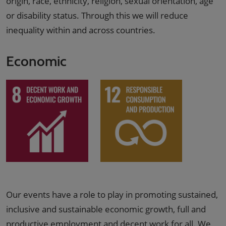
origin, race, ethnicity, religion, sexual orientation, age
or disability status. Through this we will reduce
inequality within and across countries.
Economic
Our events have a role to play in promoting sustained,
inclusive and sustainable economic growth, full and
productive employment and decent work for all. We