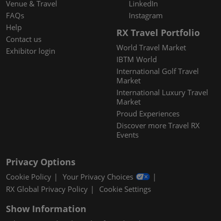
Venue & Travel
LinkedIn
FAQs
Instagram
Help
RX Travel Portfolio
Contact us
World Travel Market
Exhibitor login
IBTM World
International Golf Travel
Market
International Luxury Travel
Market
Proud Experiences
Discover more Travel RX
Events
Privacy Options
Cookie Policy
Your Privacy Choices
RX Global Privacy Policy
Cookie Settings
Show Information