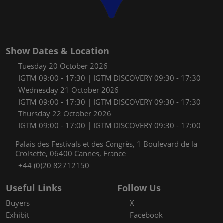
Show Dates & Location
Tuesday 20 October 2026
IGTM 09:00 - 17:30 | IGTM DISCOVERY 09:30 - 17:30
Wednesday 21 October 2026
IGTM 09:00 - 17:30 | IGTM DISCOVERY 09:30 - 17:30
Thursday 22 October 2026
IGTM 09:00 - 17:00 | IGTM DISCOVERY 09:30 - 17:00
Palais des Festivals et des Congrès, 1 Boulevard de la
Croisette, 06400 Cannes, France
+44 (0)20 82712150
Useful Links
Follow Us
Buyers
X
Exhibit
Facebook