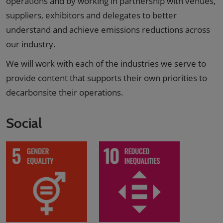
operations and by working in partnership with venues,
suppliers, exhibitors and delegates to better
understand and achieve emissions reductions across
our industry.
We will work with each of the industries we serve to
provide content that supports their own priorities to
decarbonsite their operations.
Social