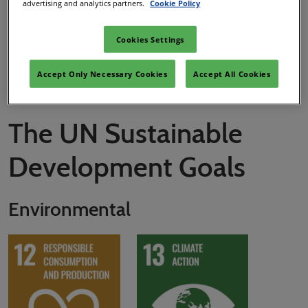
advertising and analytics partners.
Cookie Policy
clean, renewable energy sources. It's going to take dedication
and industry-wide collaboration, but we're ready!
Cookies Settings
Download RX Roadmap to Net Zero
Accept Only Necessary Cookies
Accept All Cookies
The UN Sustainable
Development Goals
Environmental