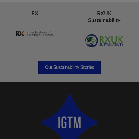
RX
RXUK
Sustainability
Our Sustainability Stories