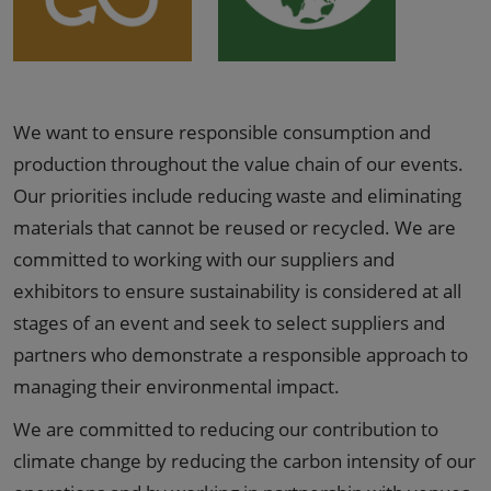
We want to ensure responsible consumption and
production throughout the value chain of our events.
Our priorities include reducing waste and eliminating
materials that cannot be reused or recycled. We are
committed to working with our suppliers and
exhibitors to ensure sustainability is considered at all
stages of an event and seek to select suppliers and
partners who demonstrate a responsible approach to
managing their environmental impact.
We are committed to reducing our contribution to
climate change by reducing the carbon intensity of our