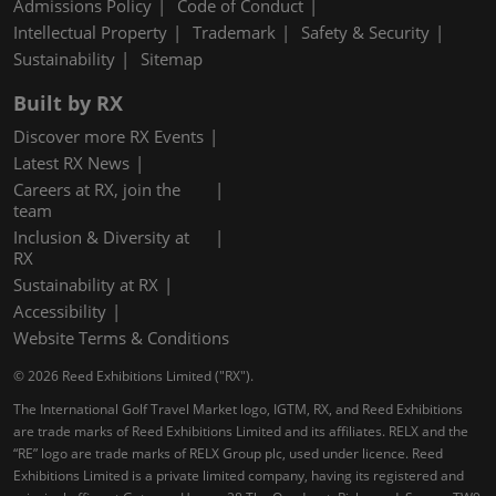
Admissions Policy
Code of Conduct
Intellectual Property
Trademark
Safety & Security
Sustainability
Sitemap
Built by RX
Discover more RX Events
Latest RX News
Careers at RX, join the
team
Inclusion & Diversity at
RX
Sustainability at RX
Accessibility
Website Terms & Conditions
© 2026 Reed Exhibitions Limited ("RX").
The International Golf Travel Market logo, IGTM, RX, and Reed Exhibitions
are trade marks of Reed Exhibitions Limited and its affiliates. RELX and the
“RE” logo are trade marks of RELX Group plc, used under licence. Reed
Exhibitions Limited is a private limited company, having its registered and