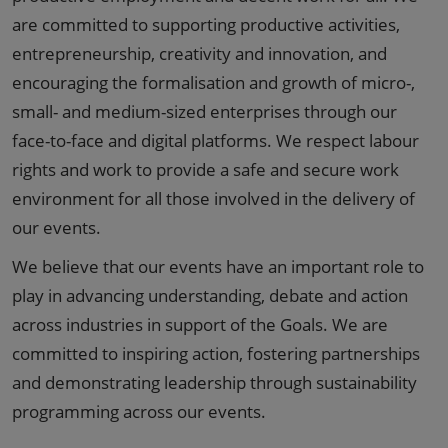
are committed to supporting productive activities,
entrepreneurship, creativity and innovation, and
encouraging the formalisation and growth of micro-,
small- and medium-sized enterprises through our
face-to-face and digital platforms. We respect labour
rights and work to provide a safe and secure work
environment for all those involved in the delivery of
our events.
We believe that our events have an important role to
play in advancing understanding, debate and action
across industries in support of the Goals. We are
committed to inspiring action, fostering partnerships
and demonstrating leadership through sustainability
programming across our events.