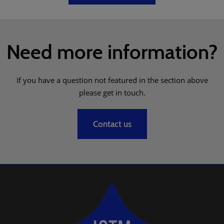
Need more information?
If you have a question not featured in the section above
please get in touch.
Contact us