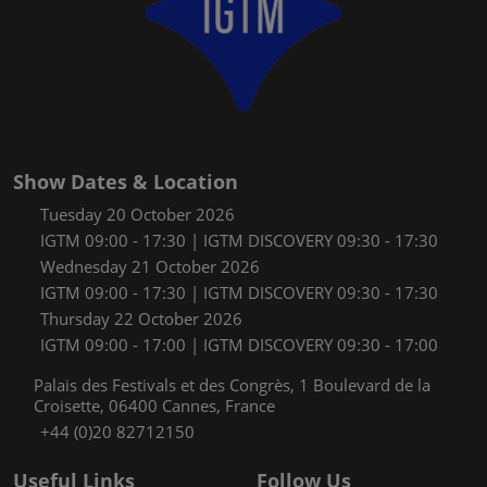
Show Dates & Location
Tuesday 20 October 2026
IGTM 09:00 - 17:30 | IGTM DISCOVERY 09:30 - 17:30
Wednesday 21 October 2026
IGTM 09:00 - 17:30 | IGTM DISCOVERY 09:30 - 17:30
Thursday 22 October 2026
IGTM 09:00 - 17:00 | IGTM DISCOVERY 09:30 - 17:00
Palais des Festivals et des Congrès, 1 Boulevard de la
Croisette, 06400 Cannes, France
+44 (0)20 82712150
Useful Links
Follow Us