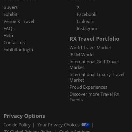
Buyers
X
Exhibit
Facebook
Venue & Travel
LinkedIn
FAQs
Instagram
Help
RX Travel Portfolio
Contact us
World Travel Market
Exhibitor login
IBTM World
International Golf Travel
Market
International Luxury Travel
Market
Proud Experiences
Discover more Travel RX
Events
Privacy Options
Cookie Policy
Your Privacy Choices
RX Global Privacy Policy
Cookie Settings