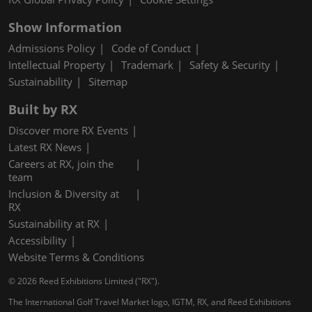
Show Information
Admissions Policy
Code of Conduct
Intellectual Property
Trademark
Safety & Security
Sustainability
Sitemap
Built by RX
Discover more RX Events
Latest RX News
Careers at RX, join the
team
Inclusion & Diversity at
RX
Sustainability at RX
Accessibility
Website Terms & Conditions
© 2026 Reed Exhibitions Limited ("RX").
The International Golf Travel Market logo, IGTM, RX, and Reed Exhibitions