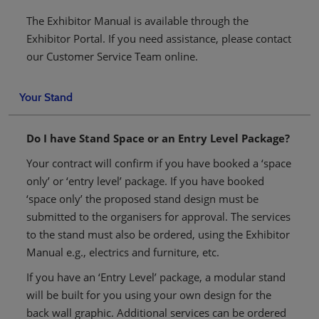
The Exhibitor Manual is available through the
Exhibitor Portal. If you need assistance, please contact
our Customer Service Team online.
Your Stand
Do I have Stand Space or an Entry Level Package?
Your contract will confirm if you have booked a ‘space
only’ or ‘entry level’ package. If you have booked
‘space only’ the proposed stand design must be
submitted to the organisers for approval. The services
to the stand must also be ordered, using the Exhibitor
Manual e.g., electrics and furniture, etc.
If you have an ‘Entry Level’ package, a modular stand
will be built for you using your own design for the
back wall graphic. Additional services can be ordered