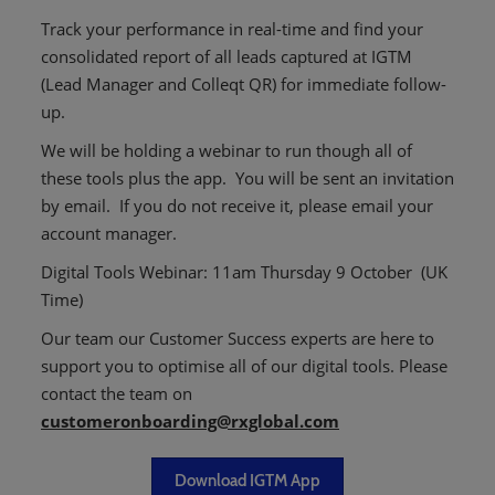
Track your performance in real-time and find your
consolidated report of all leads captured at IGTM
(Lead Manager and Colleqt QR) for immediate follow-
up.
We will be holding a webinar to run though all of
these tools plus the app. You will be sent an invitation
by email. If you do not receive it, please email your
account manager.
Digital Tools Webinar: 11am Thursday 9 October ​
​(UK
Time)
Our team our Customer Success experts are here to
support you to optimise all of our digital tools. ​Please
contact the team on
customeronboarding@rxglobal.com
Download IGTM App