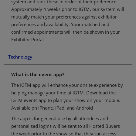
system and rank these in order of their preference.
Approximately 4 weeks prior to IGTM, our system will
mutually match your preferences against exhibitor
preferences and availability. Your matched and
confirmed appointments will then be shown in your
Exhibitor Portal.
Technology
What is the event app?
The IGTM app will enhance your onsite experience by
helping manage your time at IGTM. Download the
IGTM events app to plan your show on your mobile.
Available on iPhone, iPad, and Android
The app is for general use by all attendees and
personalised logins will be sent to all Hosted Buyers
the week prior to the show so that they can access