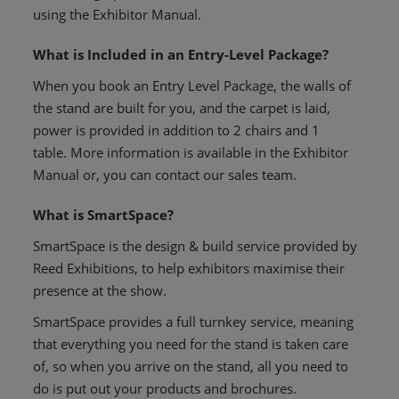
using the Exhibitor Manual.
What is Included in an Entry-Level Package?
When you book an Entry Level Package, the walls of
the stand are built for you, and the carpet is laid,
power is provided in addition to 2 chairs and 1
table. More information is available in the Exhibitor
Manual or, you can contact our sales team.
What is SmartSpace?
SmartSpace is the design & build service provided by
Reed Exhibitions, to help exhibitors maximise their
presence at the show.
SmartSpace provides a full turnkey service, meaning
that everything you need for the stand is taken care
of, so when you arrive on the stand, all you need to
do is put out your products and brochures.