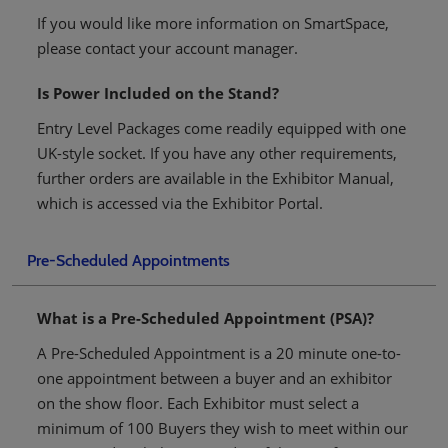
If you would like more information on SmartSpace,
please contact your account manager.
Is Power Included on the Stand?
Entry Level Packages come readily equipped with one
UK-style socket. If you have any other requirements,
further orders are available in the Exhibitor Manual,
which is accessed via the Exhibitor Portal.
Pre-Scheduled Appointments
What is a Pre-Scheduled Appointment (PSA)?
A Pre-Scheduled Appointment is a 20 minute one-to-
one appointment between a buyer and an exhibitor
on the show floor. Each Exhibitor must select a
minimum of 100 Buyers they wish to meet within our