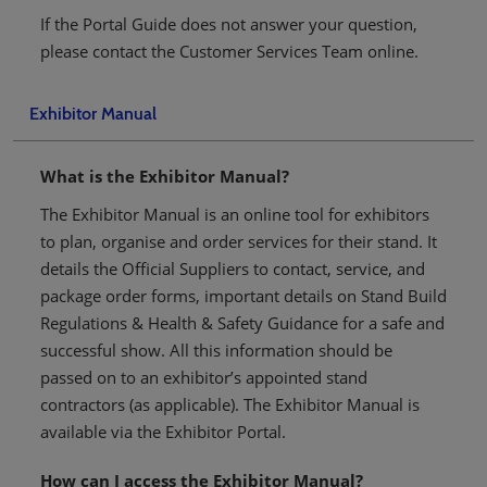
If the Portal Guide does not answer your question,
please contact the Customer Services Team online.
Exhibitor Manual
What is the Exhibitor Manual?
The Exhibitor Manual is an online tool for exhibitors
to plan, organise and order services for their stand. It
details the Official Suppliers to contact, service, and
package order forms, important details on Stand Build
Regulations & Health & Safety Guidance for a safe and
successful show. All this information should be
passed on to an exhibitor’s appointed stand
contractors (as applicable). The Exhibitor Manual is
available via the Exhibitor Portal.
How can I access the Exhibitor Manual?