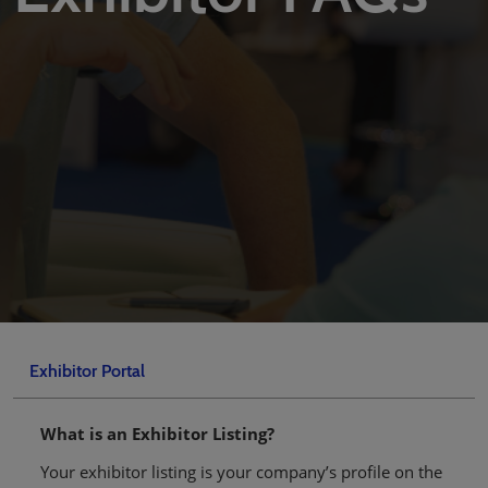
Exhibitor Portal
What is an Exhibitor Listing?
Your exhibitor listing is your company’s profile on the