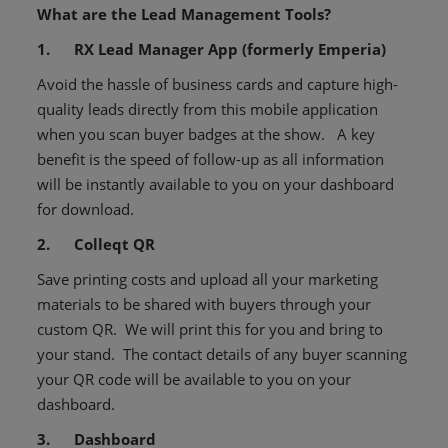
What are the Lead Management Tools?
1. RX Lead Manager App (formerly Emperia)
Avoid the hassle of business cards and capture high-
quality leads directly from this mobile application
when you scan buyer badges at the show. A key
benefit is the speed of follow-up as all information
will be instantly available to you on your dashboard
for download.
2. Colleqt QR
Save printing costs and upload all your marketing
materials to be shared with buyers through your
custom QR. We will print this for you and bring to
your stand. The contact details of any buyer scanning
your QR code will be available to you on your
dashboard.
3. Dashboard