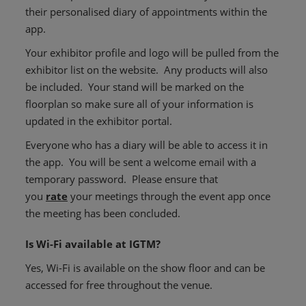
their personalised diary of appointments within the
app.
Your exhibitor profile and logo will be pulled from the
exhibitor list on the website. Any products will also
be included. Your stand will be marked on the
floorplan so make sure all of your information is
updated in the exhibitor portal.
Everyone who has a diary will be able to access it in
the app. You will be sent a welcome email with a
temporary password. Please ensure that
you
rate
your meetings through the event app once
the meeting has been concluded.
Is Wi-Fi available at IGTM?
Yes, Wi-Fi is available on the show floor and can be
accessed for free throughout the venue.