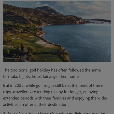
The traditional golf holiday has often followed the same
formula: flights, hotel, fairways, then home.
But in 2026, while golf might still be at the heart of these
trips, travellers are tending to stay for longer, enjoying
extended periods with their families and enjoying the wider
activities on offer at their destination.
At Costa Navarino in Greece’s southwest Peloponnese, the