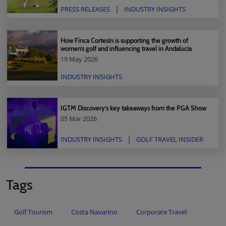
PRESS RELEASES
INDUSTRY INSIGHTS
How Finca Cortesín is supporting the growth of
women’s golf and influencing travel in Andalucía
19 May 2026
INDUSTRY INSIGHTS
IGTM Discovery’s key takeaways from the PGA Show
05 Mar 2026
INDUSTRY INSIGHTS
GOLF TRAVEL INSIDER
Tags
Golf Tourism
Costa Navarino
Corporate Travel