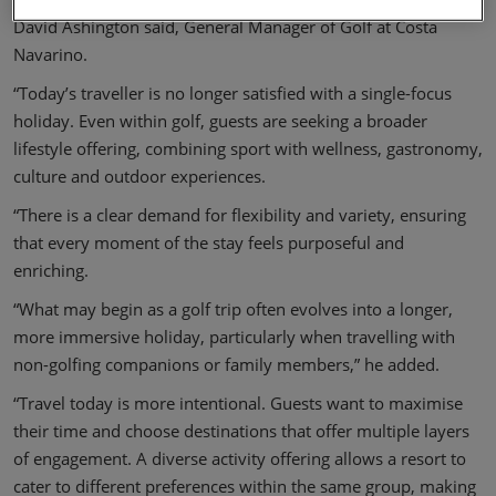
David Ashington said, General Manager of Golf at Costa
Navarino.
“Today’s traveller is no longer satisfied with a single-focus
holiday. Even within golf, guests are seeking a broader
lifestyle offering, combining sport with wellness, gastronomy,
culture and outdoor experiences.
“There is a clear demand for flexibility and variety, ensuring
that every moment of the stay feels purposeful and
enriching.
“What may begin as a golf trip often evolves into a longer,
more immersive holiday, particularly when travelling with
non-golfing companions or family members,” he added.
“Travel today is more intentional. Guests want to maximise
their time and choose destinations that offer multiple layers
of engagement. A diverse activity offering allows a resort to
cater to different preferences within the same group, making