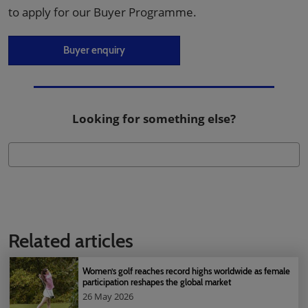
to apply for our Buyer Programme.
Buyer enquiry
Looking for something else?
Related articles
Women’s golf reaches record highs worldwide as female
participation reshapes the global market
26 May 2026