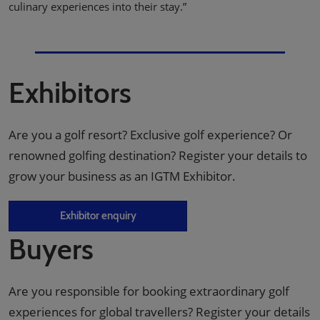
culinary experiences into their stay.”
Exhibitors
Are you a golf resort? Exclusive golf experience? Or
renowned golfing destination? Register your details to
grow your business as an IGTM Exhibitor.
Exhibitor enquiry
Buyers
Are you responsible for booking extraordinary golf
experiences for global travellers? Register your details