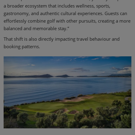
a broader ecosystem that includes wellness, sports,
gastronomy, and authentic cultural experiences. Guests can
effortlessly combine golf with other pursuits, creating a more
balanced and memorable stay.”
That shift is also directly impacting travel behaviour and
booking patterns.