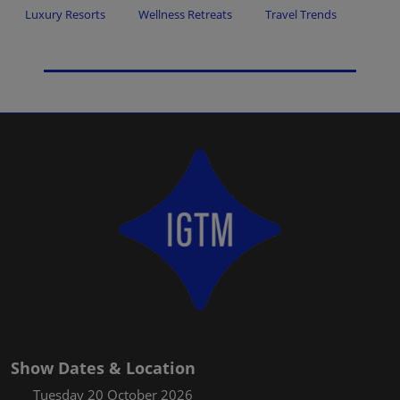
Luxury Resorts
Wellness Retreats
Travel Trends
Show Dates & Location
Tuesday 20 October 2026