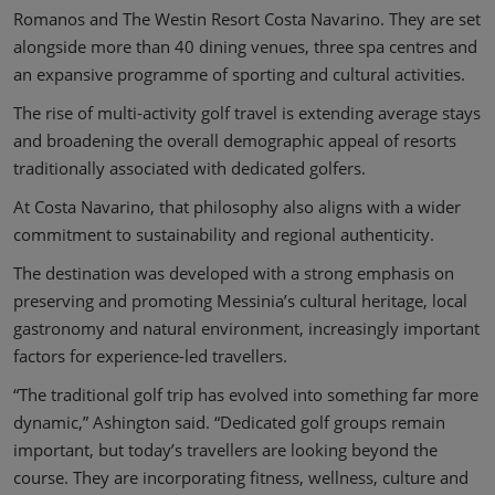
Romanos and The Westin Resort Costa Navarino. They are set
alongside more than 40 dining venues, three spa centres and
an expansive programme of sporting and cultural activities.
The rise of multi-activity golf travel is extending average stays
and broadening the overall demographic appeal of resorts
traditionally associated with dedicated golfers.
At Costa Navarino, that philosophy also aligns with a wider
commitment to sustainability and regional authenticity.
The destination was developed with a strong emphasis on
preserving and promoting Messinia’s cultural heritage, local
gastronomy and natural environment, increasingly important
factors for experience-led travellers.
“The traditional golf trip has evolved into something far more
dynamic,” Ashington said. “Dedicated golf groups remain
important, but today’s travellers are looking beyond the
course. They are incorporating fitness, wellness, culture and