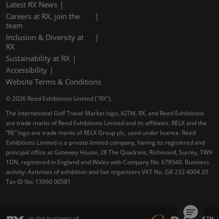
Latest RX News
Careers at RX, join the
team
Inclusion & Diversity at
RX
Sustainability at RX
Accessibility
Website Terms & Conditions
© 2026 Reed Exhibitions Limited ("RX").
The International Golf Travel Market logo, IGTM, RX, and Reed Exhibitions
are trade marks of Reed Exhibitions Limited and its affiliates. RELX and the
“RE” logo are trade marks of RELX Group plc, used under licence. Reed
Exhibitions Limited is a private limited company, having its registered and
principal office at Gateway House, 28 The Quadrant, Richmond, Surrey, TW9
1DN, registered in England and Wales with Company No. 678540. Business
activity: Activities of exhibition and fair organisers VAT No. GB 232 4004 20
Tax ID No: 13960 00581