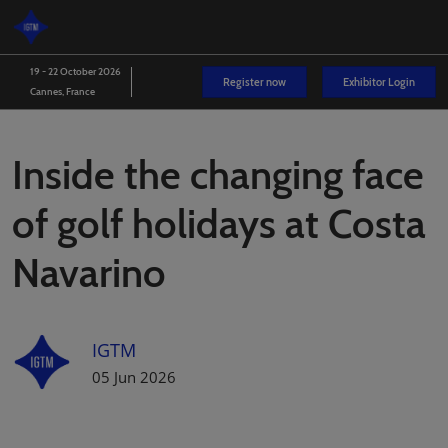
Skip
O
to
p
content
n
19 - 22 October 2026
Register now
Exhibitor Login
Cannes, France
Inside the changing face
of golf holidays at Costa
Navarino
IGTM
05 Jun 2026