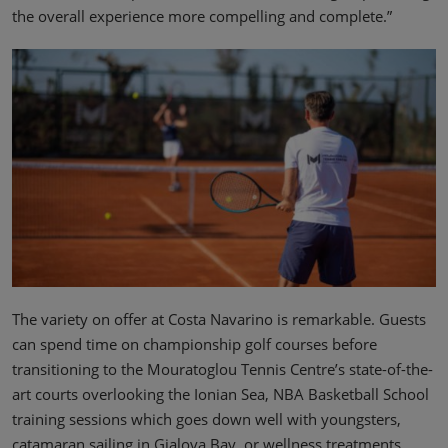
the overall experience more compelling and complete.”
The variety on offer at Costa Navarino is remarkable. Guests
can spend time on championship golf courses before
transitioning to the Mouratoglou Tennis Centre’s state-of-the-
art courts overlooking the Ionian Sea, NBA Basketball School
training sessions which goes down well with youngsters,
catamaran sailing in Gialova Bay, or wellness treatments