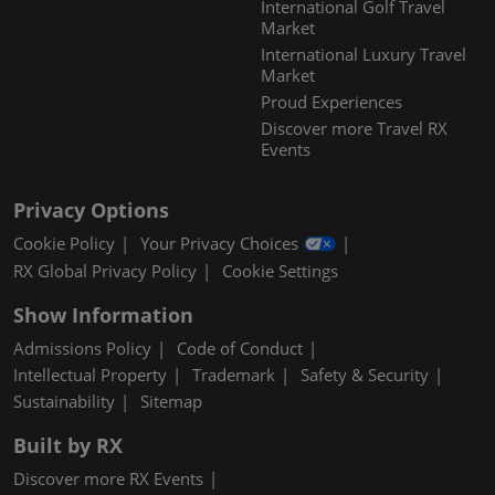
International Golf Travel
Market
International Luxury Travel
Market
Proud Experiences
Discover more Travel RX
Events
Privacy Options
Cookie Policy
Your Privacy Choices
RX Global Privacy Policy
Cookie Settings
Show Information
Admissions Policy
Code of Conduct
Intellectual Property
Trademark
Safety & Security
Sustainability
Sitemap
Built by RX
Discover more RX Events