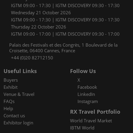
IGTM 09:00 - 17:30 | IGTM DISCOVERY 09:30 - 17:30
Wednesday 21 October 2026
IGTM 09:00 - 17:30 | IGTM DISCOVERY 09:30 - 17:30
Thursday 22 October 2026
IGTM 09:00 - 17:00 | IGTM DISCOVERY 09:30 - 17:00
Palais des Festivals et des Congrès, 1 Boulevard de la
Croisette, 06400 Cannes, France
+44 (0)20 82712150
Useful Links
Follow Us
Buyers
X
Exhibit
Facebook
Venue & Travel
LinkedIn
FAQs
Instagram
Help
RX Travel Portfolio
Contact us
World Travel Market
Exhibitor login
IBTM World