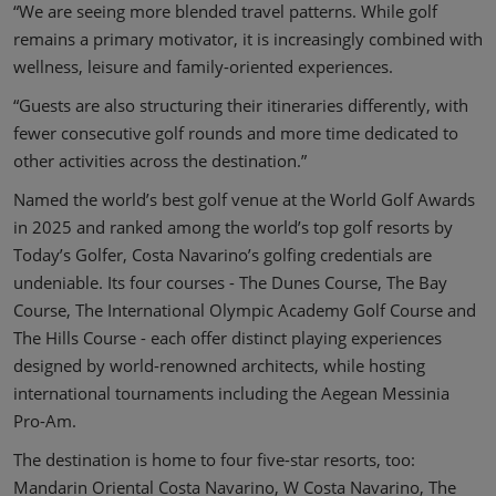
“We are seeing more blended travel patterns. While golf
remains a primary motivator, it is increasingly combined with
wellness, leisure and family-oriented experiences.
“Guests are also structuring their itineraries differently, with
fewer consecutive golf rounds and more time dedicated to
other activities across the destination.”
Named the world’s best golf venue at the World Golf Awards
in 2025 and ranked among the world’s top golf resorts by
Today’s Golfer, Costa Navarino’s golfing credentials are
undeniable. Its four courses - The Dunes Course, The Bay
Course, The International Olympic Academy Golf Course and
The Hills Course - each offer distinct playing experiences
designed by world-renowned architects, while hosting
international tournaments including the Aegean Messinia
Pro-Am.
The destination is home to four five-star resorts, too:
Mandarin Oriental Costa Navarino, W Costa Navarino, The