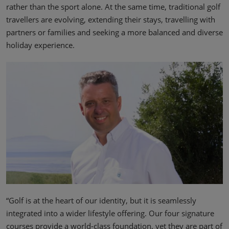
rather than the sport alone. At the same time, traditional golf
travellers are evolving, extending their stays, travelling with
partners or families and seeking a more balanced and diverse
holiday experience.
“Golf is at the heart of our identity, but it is seamlessly
integrated into a wider lifestyle offering. Our four signature
courses provide a world-class foundation, yet they are part of