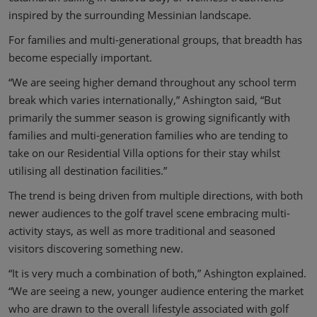
inspired by the surrounding Messinian landscape.
For families and multi-generational groups, that breadth has
become especially important.
“We are seeing higher demand throughout any school term
break which varies internationally,” Ashington said, “But
primarily the summer season is growing significantly with
families and multi-generation families who are tending to
take on our Residential Villa options for their stay whilst
utilising all destination facilities.”
The trend is being driven from multiple directions, with both
newer audiences to the golf travel scene embracing multi-
activity stays, as well as more traditional and seasoned
visitors discovering something new.
“It is very much a combination of both,” Ashington explained.
“We are seeing a new, younger audience entering the market
who are drawn to the overall lifestyle associated with golf