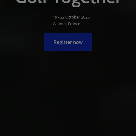
19 - 22 October 2026
Cannes, France
Register now