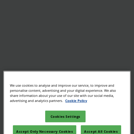
We use cookies to analyse and improve our service, to improve and
personalise content, advertising and your digital experience. We also
share information about your use of our site with our social media,
advertising and analytics partners.
Cookie Policy
Cookies Settings
Accept Only Necessary Cookies
Accept All Cookies