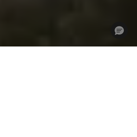
Where Golf Travel
Professionals Come
Together
IGTM is a community for golf travel professionals who are
looking for a highly focused and cost-effective way to grow