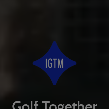
Golf Together