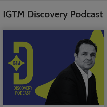
IGTM Discovery Podcast