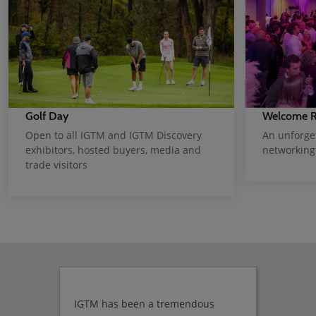
Welcome R
Golf Day
An unforge
Open to all IGTM and IGTM Discovery
networking
exhibitors, hosted buyers, media and
trade visitors
IGTM has been a tremendous