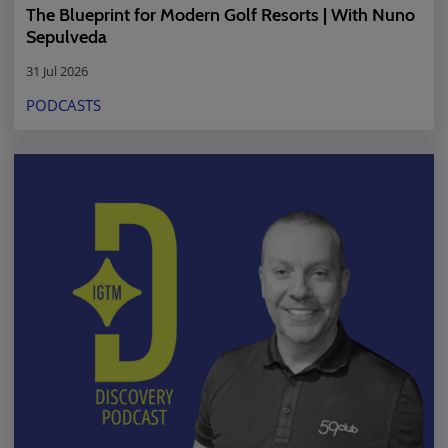
The Blueprint for Modern Golf Resorts | With Nuno
Sepulveda
31 Jul 2026
PODCASTS