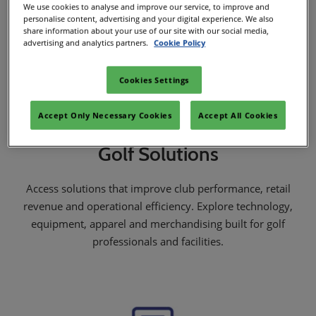
We use cookies to analyse and improve our service, to improve and
personalise content, advertising and your digital experience. We also
share information about your use of our site with our social media,
advertising and analytics partners.
Cookie Policy
Cookies Settings
Accept Only Necessary Cookies
Accept All Cookies
Golf Solutions
Access solutions that improve club performance, retail
revenue and operational efficiency. Explore technology,
equipment, apparel and merchandising built for golf
professionals and facilities.