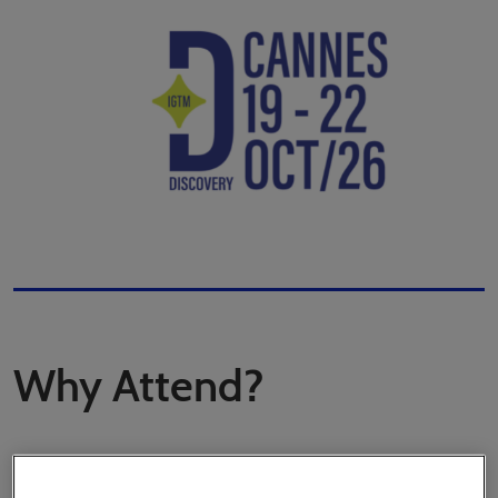
Why Attend?