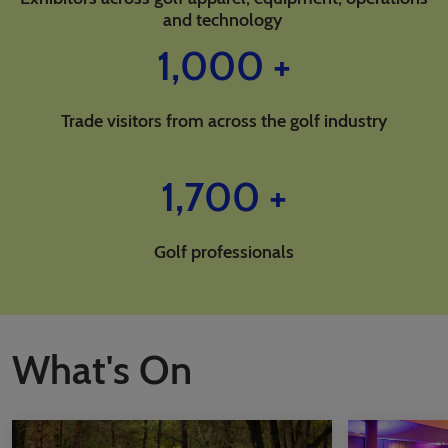
and technology
1,000 +
Trade visitors from across the golf industry
1,700 +
Golf professionals
What's On