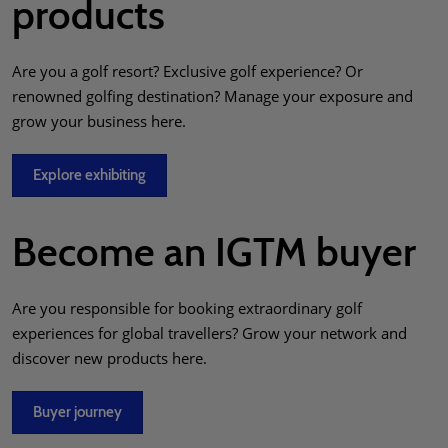
products
Are you a golf resort? Exclusive golf experience? Or
renowned golfing destination? Manage your exposure and
grow your business here.
Explore exhibiting
Become an IGTM buyer
Are you responsible for booking extraordinary golf
experiences for global travellers? Grow your network and
discover new products here.
Buyer journey