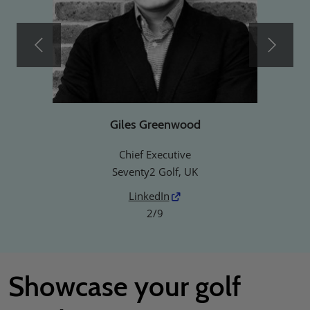
Giles Greenwood
Chief Executive
Seventy2 Golf, UK
LinkedIn
2/9
Showcase your golf