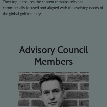
Their input ensures the content remains relevant,
commercially focused and aligned with the evolving needs of
the global golf industry.
Advisory Council
Members