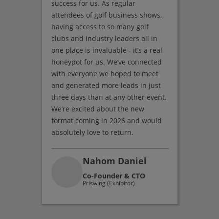
success for us. As regular
attendees of golf business shows,
having access to so many golf
clubs and industry leaders all in
one place is invaluable - it’s a real
honeypot for us. We’ve connected
with everyone we hoped to meet
and generated more leads in just
three days than at any other event.
We’re excited about the new
format coming in 2026 and would
absolutely love to return.
Nahom Daniel
Co-Founder & CTO
Priswing (Exhibitor)