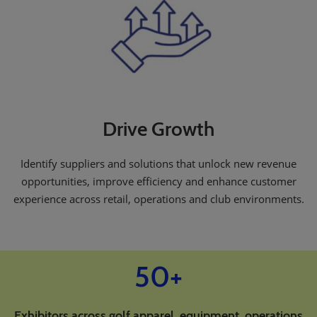
Drive Growth
Identify suppliers and solutions that unlock new revenue
opportunities, improve efficiency and enhance customer
experience across retail, operations and club environments.
50+
Exhibitors across golf apparel, equipment, operations