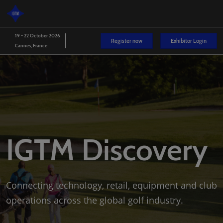
Skip
O
to
p
content
n
19 - 22 October 2026
Register now
Exhibitor Login
Cannes, France
IGTM Discovery
Connecting technology, retail, equipment and club
operations across the global golf industry.