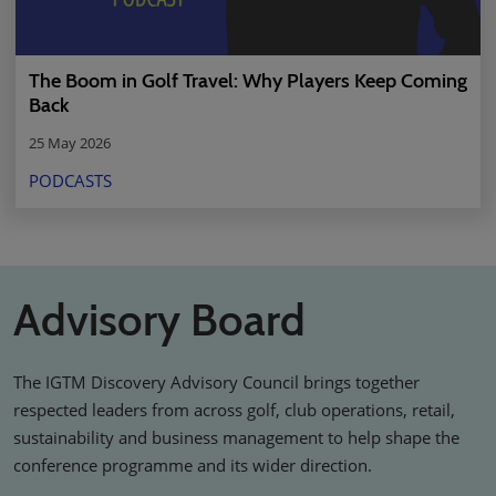
The Boom in Golf Travel: Why Players Keep Coming
Back
25 May 2026
PODCASTS
Advisory Board
The IGTM Discovery Advisory Council brings together
respected leaders from across golf, club operations, retail,
sustainability and business management to help shape the
conference programme and its wider direction.