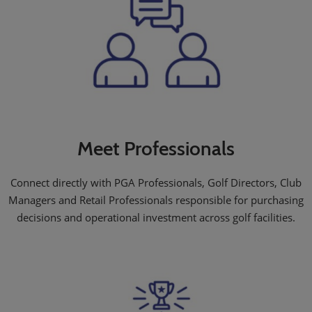
Meet Professionals
Connect directly with PGA Professionals, Golf Directors, Club
Managers and Retail Professionals responsible for purchasing
decisions and operational investment across golf facilities.