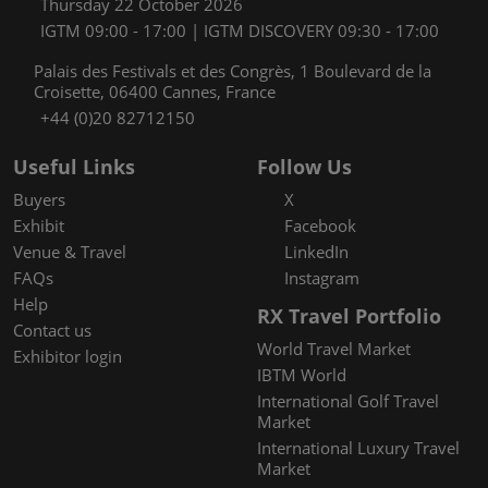
Thursday 22 October 2026
IGTM 09:00 - 17:00 | IGTM DISCOVERY 09:30 - 17:00
Palais des Festivals et des Congrès, 1 Boulevard de la
Croisette, 06400 Cannes, France
+44 (0)20 82712150
Useful Links
Follow Us
Buyers
X
Exhibit
Facebook
Venue & Travel
LinkedIn
FAQs
Instagram
Help
RX Travel Portfolio
Contact us
World Travel Market
Exhibitor login
IBTM World
International Golf Travel
Market
International Luxury Travel
Market