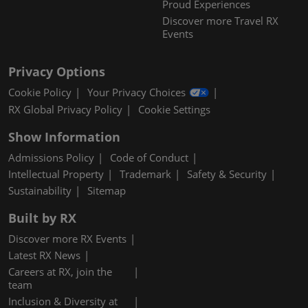
Proud Experiences
Discover more Travel RX
Events
Privacy Options
Cookie Policy
Your Privacy Choices
RX Global Privacy Policy
Cookie Settings
Show Information
Admissions Policy
Code of Conduct
Intellectual Property
Trademark
Safety & Security
Sustainability
Sitemap
Built by RX
Discover more RX Events
Latest RX News
Careers at RX, join the
team
Inclusion & Diversity at