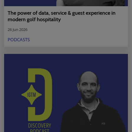
The power of data, service & guest experience in
modern golf hospitality
26 Jun 2026
PODCASTS