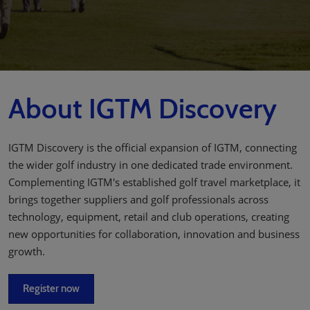
About IGTM Discovery
IGTM Discovery is the official expansion of IGTM, connecting
the wider golf industry in one dedicated trade environment.
Complementing IGTM's established golf travel marketplace, it
brings together suppliers and golf professionals across
technology, equipment, retail and club operations, creating
new opportunities for collaboration, innovation and business
growth.
Register now