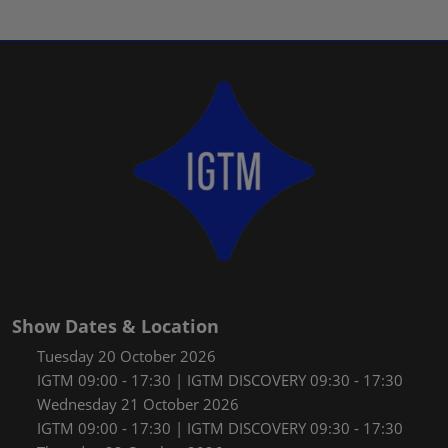
Show Dates & Location
Tuesday 20 October 2026
IGTM 09:00 - 17:30 | IGTM DISCOVERY 09:30 - 17:30
Wednesday 21 October 2026
IGTM 09:00 - 17:30 | IGTM DISCOVERY 09:30 - 17:30