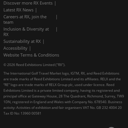
Discover more RX Events
Latest RX News
Careers at RX, join the
team
Inclusion & Diversity at
RX
Sustainability at RX
Accessibility
Website Terms & Conditions
© 2026 Reed Exhibitions Limited ("RX").
The International Golf Travel Market logo, IGTM, RX, and Reed Exhibitions
are trade marks of Reed Exhibitions Limited and its affiliates. RELX and the
“RE” logo are trade marks of RELX Group plc, used under licence. Reed
Exhibitions Limited is a private limited company, having its registered and
principal office at Gateway House, 28 The Quadrant, Richmond, Surrey, TW9
1DN, registered in England and Wales with Company No. 678540. Business
activity: Activities of exhibition and fair organisers VAT No. GB 232 4004 20
Tax ID No: 13960 00581