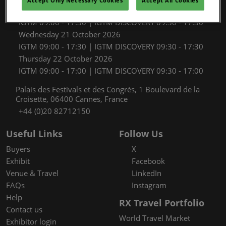
Accept Only Necessary Cookies
Accept All Cookies
Tuesday 20 October 2026
IGTM 09:00 - 17:30 | IGTM DISCOVERY 09:30 - 17:30
Wednesday 21 October 2026
IGTM 09:00 - 17:30 | IGTM DISCOVERY 09:30 - 17:30
Thursday 22 October 2026
IGTM 09:00 - 17:00 | IGTM DISCOVERY 09:30 - 17:00
Palais des Festivals et des Congrès, 1 Boulevard de la
Croisette, 06400 Cannes, France
+44 (0)20 82712150
Useful Links
Follow Us
Buyers
X
Exhibit
Facebook
Venue & Travel
LinkedIn
FAQs
Instagram
Help
RX Travel Portfolio
Contact us
World Travel Market
Exhibitor login