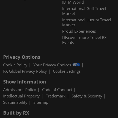
IBTM World
International Golf Travel
Market
International Luxury Travel
Market
Proud Experiences
Discover more Travel RX
Events
Privacy Options
Cookie Policy
Your Privacy Choices
RX Global Privacy Policy
Cookie Settings
Show Information
Admissions Policy
Code of Conduct
Intellectual Property
Trademark
Safety & Security
Sustainability
Sitemap
Built by RX