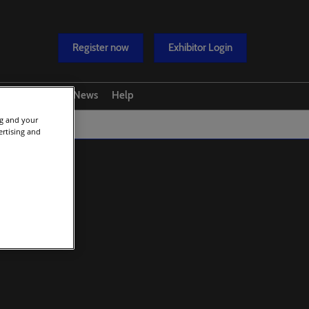
Register now
Exhibitor Login
y
Media
News
Help
ng and your
overy Conference
Contact us
ertising and