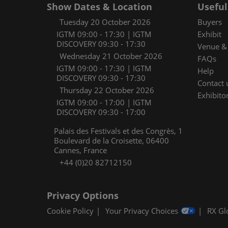
Show Dates & Location
Useful
Tuesday 20 October 2026
Buyers
IGTM 09:00 - 17:30 | IGTM
Exhibit
DISCOVERY 09:30 - 17:30
Venue & 
Wednesday 21 October 2026
FAQs
IGTM 09:00 - 17:30 | IGTM
Help
DISCOVERY 09:30 - 17:30
Contact 
Thursday 22 October 2026
Exhibitor
IGTM 09:00 - 17:00 | IGTM
DISCOVERY 09:30 - 17:00
Palais des Festivals et des Congrès, 1
Boulevard de la Croisette, 06400
Cannes, France
+44 (0)20 82712150
Privacy Options
Cookie Policy
Your Privacy Choices
RX Gl