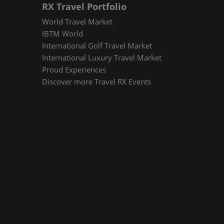
RX Travel Portfolio
World Travel Market
IBTM World
International Golf Travel Market
International Luxury Travel Market
Proud Experiences
Discover more Travel RX Events