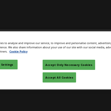
Buyers
Exhibitor Directory
What's on
IGTM Discover
es to analyse and improve our service, to improve and personalise content, advertisi
l
epare to exhibit
Product Directory
IGTM Disc
rience. We also share information about your use of our site with our social media, adv
rtners.
Cookie Policy
ok your Hotel
ad Manager
 Settings
Accept Only Necessary Cookies
Accept All Cookies