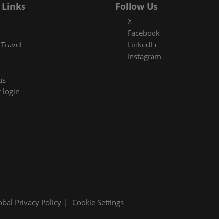
 Links
Follow Us
X
Facebook
Travel
LinkedIn
Instagram
us
 login
obal Privacy Policy
Cookie Settings